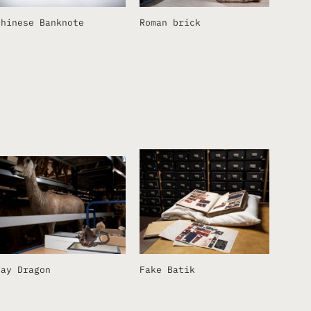
Chinese Banknote
Roman brick
Ray Dragon
Fake Batik