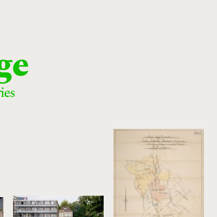
ge
ies