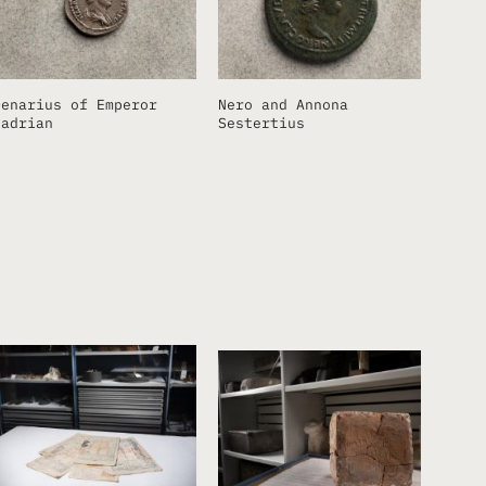
Denarius of Emperor
Nero and Annona
Hadrian
Sestertius