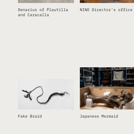
Denarius of Plautilla
NINO Director's office
and Caracalla
Fake Braid
Japanese Mermaid