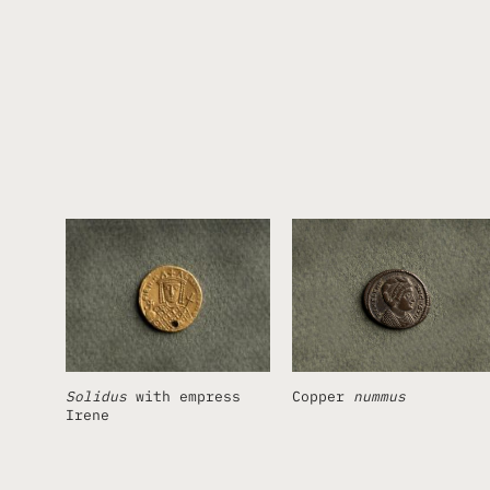
Solidus
with empress
Copper
nummus
Irene