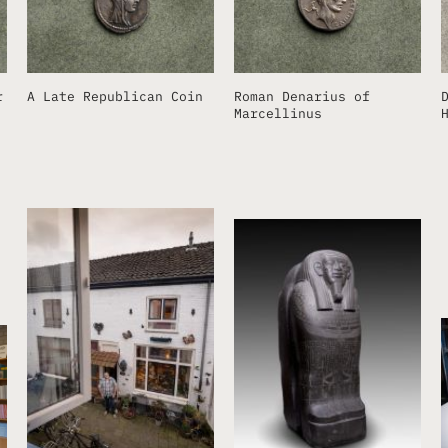
r
A Late Republican Coin
Roman Denarius of
Marcellinus