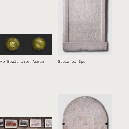
Two Bowls from Aswan
Stela of Ipu