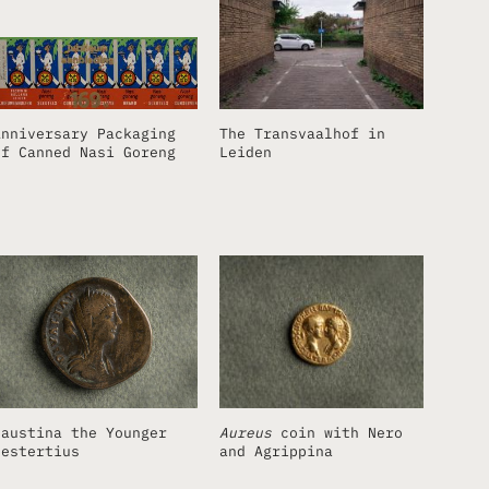
Anniversary Packaging
The Transvaalhof in
of Canned Nasi Goreng
Leiden
Faustina the Younger
Aureus
coin with Nero
sestertius
and Agrippina