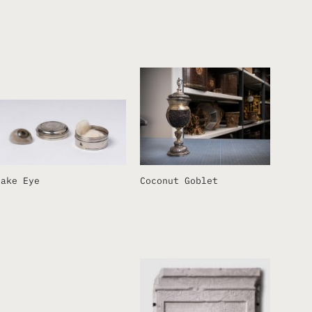
Fake Eye
Coconut Goblet