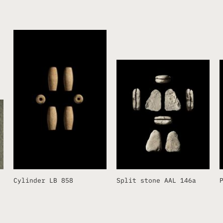
Cylinder LB 858
Split stone AAL 146a