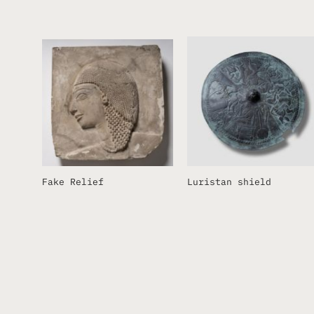
Fake Relief
Luristan shield