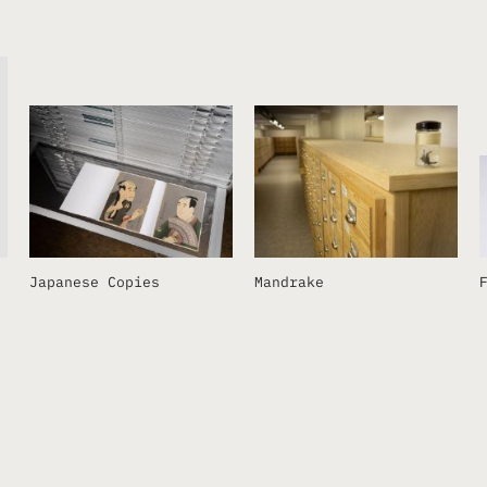
Japanese Copies
Mandrake