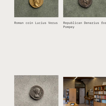
Roman coin Lucius Verus
Republican Denarius fo
Pompey