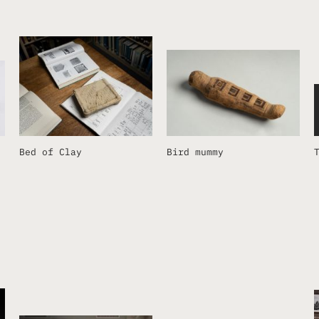
Bed of Clay
Bird mummy