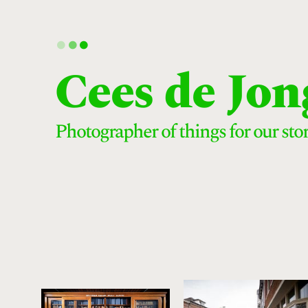
.
.
.
Cees de Jon
Photographer of things for our stor