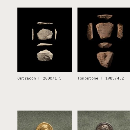
Ostracon F 2000/1.5
Tombstone F 1985/4.2