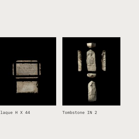
Plaque H X 44
Tombstone IN 2