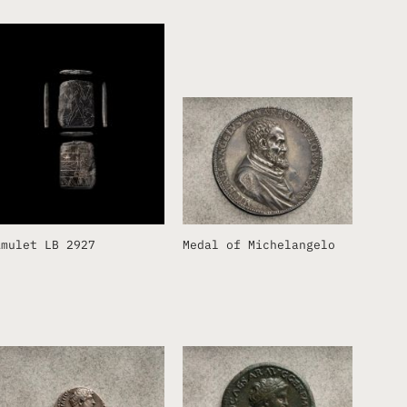
Amulet LB 2927
Medal of Michelangelo