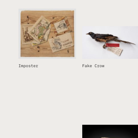
Imposter
Fake Crow