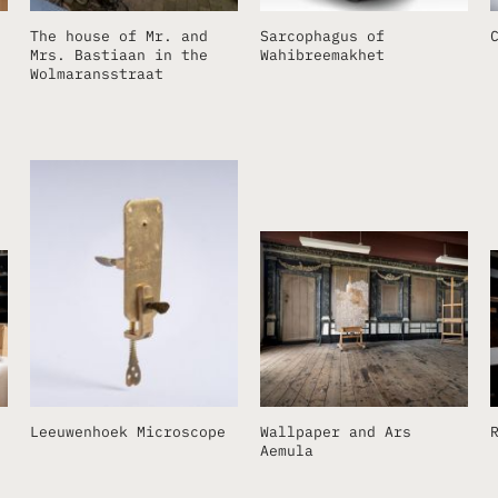
The house of Mr. and
Sarcophagus of
Mrs. Bastiaan in the
Wahibreemakhet
Wolmaransstraat
Leeuwenhoek Microscope
Wallpaper and Ars
Aemula