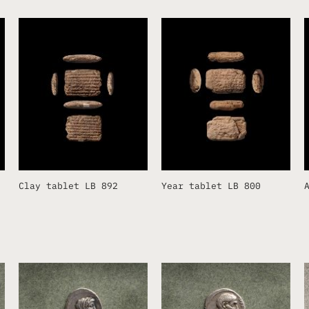
Clay tablet LB 892
Year tablet LB 800