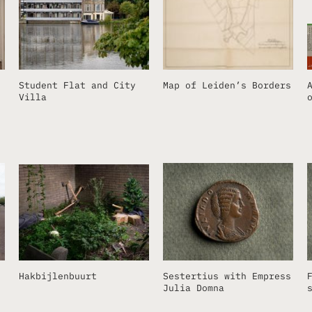
Student Flat and City
Map of Leiden’s Borders
Villa
Hakbijlenbuurt
Sestertius with Empress
Julia Domna