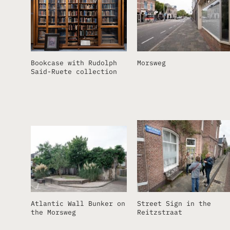
Bookcase with Rudolph
Morsweg
Said-Ruete collection
Atlantic Wall Bunker on
Street Sign in the
the Morsweg
Reitzstraat