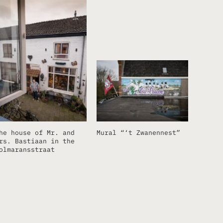
he house of Mr. and
Mural “‘t Zwanennest”
rs. Bastiaan in the
olmaransstraat