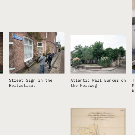
Street Sign in the
Atlantic Wall Bunker on
T
Reitzstraat
the Morsweg
M
W