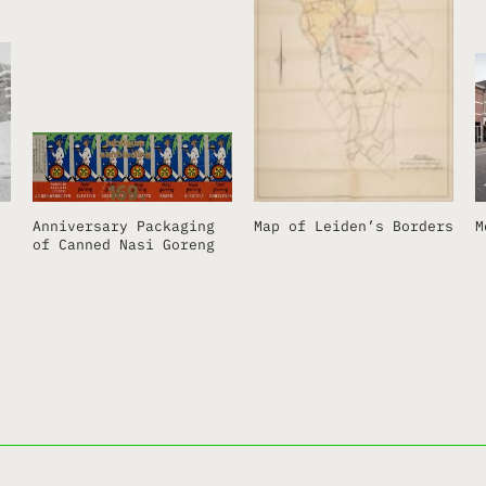
Anniversary Packaging
Map of Leiden’s Borders
M
of Canned Nasi Goreng