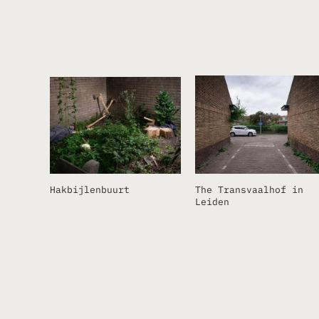
Hakbijlenbuurt
The Transvaalhof in
Leiden