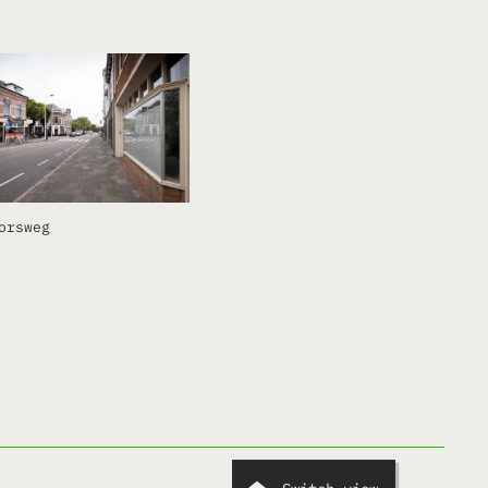
orsweg