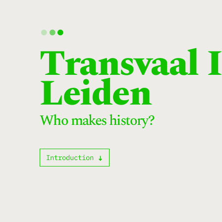
.
.
.
Transvaal 
Leiden
Who makes history?
Introduction