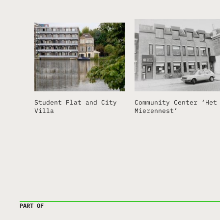
Student Flat and City
Community Center ‘Het
Villa
Mierennest’
PART OF